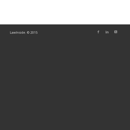
LawInside. © 2015